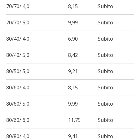
70/70/ 4,0
8,15
Subito
70/70/ 5,0
9,99
Subito
80/40/ 4,0_
6,90
Subito
80/40/ 5,0
8,42
Subito
80/50/ 5,0
9,21
Subito
80/60/ 4,0
8,15
Subito
80/60/ 5,0
9,99
Subito
80/60/ 6,0
11,75
Subito
80/80/ 4,0
9,41
Subito