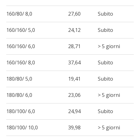
160/80/ 8,0
27,60
Subito
160/160/ 5,0
24,12
Subito
160/160/ 6,0
28,71
> 5 giorni
160/160/ 8,0
37,64
Subito
180/80/ 5,0
19,41
Subito
180/80/ 6,0
23,06
> 5 giorni
180/100/ 6,0
24,94
Subito
180/100/ 10,0
39,98
> 5 giorni