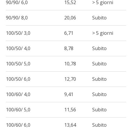
90/90/ 6,0
15,52
> 5 giorni
90/90/ 8,0
20,06
Subito
100/50/ 3,0
6,71
> 5 giorni
100/50/ 4,0
8,78
Subito
100/50/ 5,0
10,78
Subito
100/50/ 6,0
12,70
Subito
100/60/ 4,0
9,41
Subito
100/60/ 5,0
11,56
Subito
100/60/ 6,0
13,64
Subito