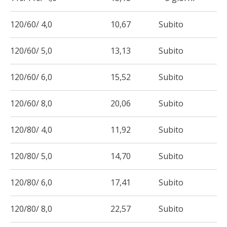
120/60/ 4,0
10,67
Subito
120/60/ 5,0
13,13
Subito
120/60/ 6,0
15,52
Subito
120/60/ 8,0
20,06
Subito
120/80/ 4,0
11,92
Subito
120/80/ 5,0
14,70
Subito
120/80/ 6,0
17,41
Subito
120/80/ 8,0
22,57
Subito