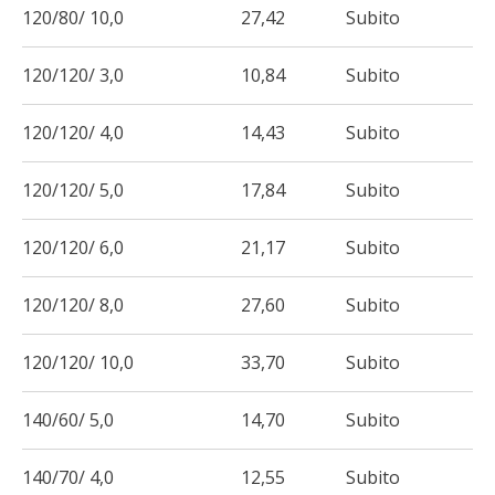
120/80/ 10,0
27,42
Subito
120/120/ 3,0
10,84
Subito
120/120/ 4,0
14,43
Subito
120/120/ 5,0
17,84
Subito
120/120/ 6,0
21,17
Subito
120/120/ 8,0
27,60
Subito
120/120/ 10,0
33,70
Subito
140/60/ 5,0
14,70
Subito
140/70/ 4,0
12,55
Subito