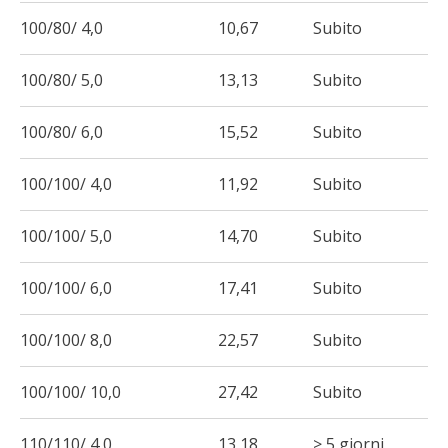
100/80/ 4,0
10,67
Subito
100/80/ 5,0
13,13
Subito
100/80/ 6,0
15,52
Subito
100/100/ 4,0
11,92
Subito
100/100/ 5,0
14,70
Subito
100/100/ 6,0
17,41
Subito
100/100/ 8,0
22,57
Subito
100/100/ 10,0
27,42
Subito
110/110/ 4,0
13,18
> 5 giorni