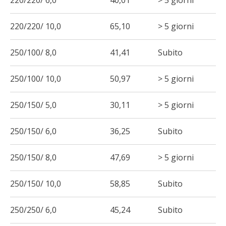
220/220/ 6,0
40,01
> 5 giorni
220/220/ 10,0
65,10
> 5 giorni
250/100/ 8,0
41,41
Subito
250/100/ 10,0
50,97
> 5 giorni
250/150/ 5,0
30,11
> 5 giorni
250/150/ 6,0
36,25
Subito
250/150/ 8,0
47,69
> 5 giorni
250/150/ 10,0
58,85
Subito
250/250/ 6,0
45,24
Subito