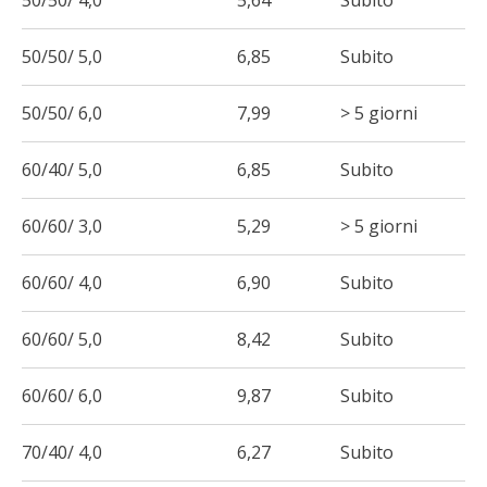
50/50/ 4,0
5,64
Subito
50/50/ 5,0
6,85
Subito
50/50/ 6,0
7,99
> 5 giorni
60/40/ 5,0
6,85
Subito
60/60/ 3,0
5,29
> 5 giorni
60/60/ 4,0
6,90
Subito
60/60/ 5,0
8,42
Subito
60/60/ 6,0
9,87
Subito
70/40/ 4,0
6,27
Subito