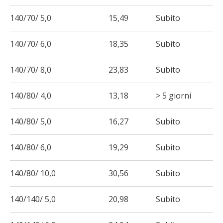
140/70/ 5,0
15,49
Subito
140/70/ 6,0
18,35
Subito
140/70/ 8,0
23,83
Subito
140/80/ 4,0
13,18
> 5 giorni
140/80/ 5,0
16,27
Subito
140/80/ 6,0
19,29
Subito
140/80/ 10,0
30,56
Subito
140/140/ 5,0
20,98
Subito