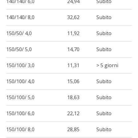
140/140/ 6,0
24,94
Subito
140/140/ 8,0
32,62
Subito
150/50/ 4,0
11,92
Subito
150/50/ 5,0
14,70
Subito
150/100/ 3,0
11,31
> 5 giorni
150/100/ 4,0
15,06
Subito
150/100/ 5,0
18,63
Subito
150/100/ 6,0
22,12
Subito
150/100/ 8,0
28,85
Subito