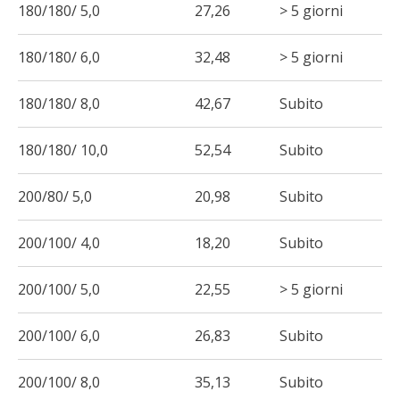
180/180/ 5,0
27,26
> 5 giorni
180/180/ 6,0
32,48
> 5 giorni
180/180/ 8,0
42,67
Subito
180/180/ 10,0
52,54
Subito
200/80/ 5,0
20,98
Subito
200/100/ 4,0
18,20
Subito
200/100/ 5,0
22,55
> 5 giorni
200/100/ 6,0
26,83
Subito
200/100/ 8,0
35,13
Subito