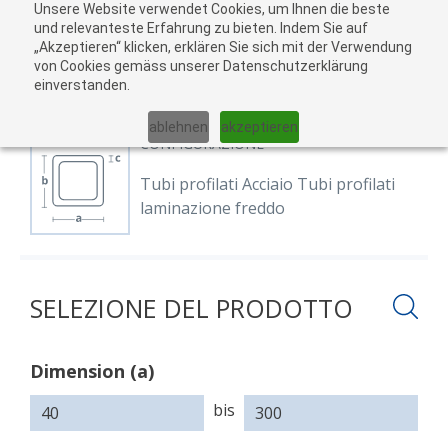
Unsere Website verwendet Cookies, um Ihnen die beste
Al
und relevanteste Erfahrung zu bieten. Indem Sie auf
„Akzeptieren“ klicken, erklären Sie sich mit der Verwendung
carr
von Cookies gemäss unserer Datenschutzerklärung
04
einverstanden.
01
02
03
05
ablehnen
akzeptieren
CONFIGURAZIONE
Tubi profilati Acciaio Tubi profilati
laminazione freddo
SELEZIONE DEL PRODOTTO
Dimension (a)
Dimension
Dimension
Dimension
(a)
(b)
(c)
bis