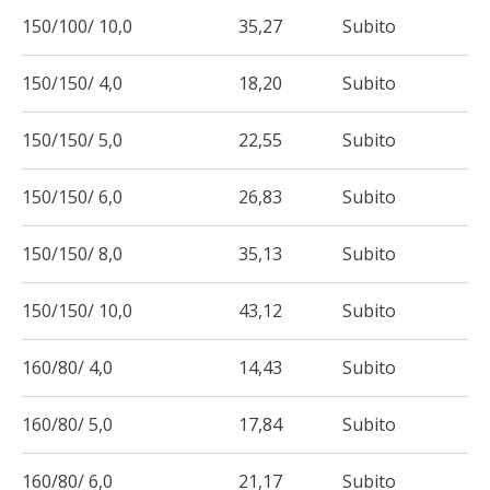
150/100/ 10,0
35,27
Subito
150/150/ 4,0
18,20
Subito
150/150/ 5,0
22,55
Subito
150/150/ 6,0
26,83
Subito
150/150/ 8,0
35,13
Subito
150/150/ 10,0
43,12
Subito
160/80/ 4,0
14,43
Subito
160/80/ 5,0
17,84
Subito
160/80/ 6,0
21,17
Subito