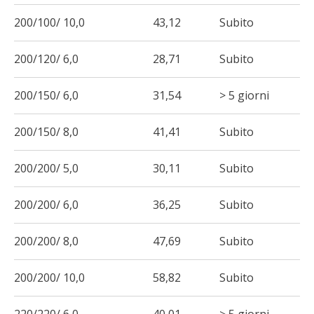
200/100/ 10,0
43,12
Subito
200/120/ 6,0
28,71
Subito
200/150/ 6,0
31,54
> 5 giorni
200/150/ 8,0
41,41
Subito
200/200/ 5,0
30,11
Subito
200/200/ 6,0
36,25
Subito
200/200/ 8,0
47,69
Subito
200/200/ 10,0
58,82
Subito