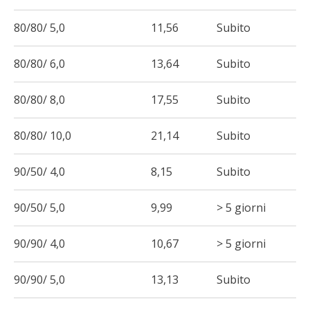
80/80/ 5,0
11,56
Subito
80/80/ 6,0
13,64
Subito
80/80/ 8,0
17,55
Subito
80/80/ 10,0
21,14
Subito
90/50/ 4,0
8,15
Subito
90/50/ 5,0
9,99
> 5 giorni
90/90/ 4,0
10,67
> 5 giorni
90/90/ 5,0
13,13
Subito