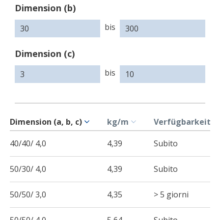
Dimension (b)
bis
Dimension (c)
bis
Dimension (a, b, c)
kg/m
Verfügbarkeit
40/40/ 4,0
4,39
Subito
50/30/ 4,0
4,39
Subito
50/50/ 3,0
4,35
> 5 giorni