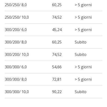
250/250/ 8,0
60,25
> 5 giorni
250/250/ 10,0
74,52
> 5 giorni
300/200/ 6,0
45,24
> 5 giorni
300/200/ 8,0
60,25
Subito
300/200/ 10,0
74,52
Subito
300/300/ 6,0
54,66
> 5 giorni
300/300/ 8,0
72,81
> 5 giorni
300/300/ 10,0
90,22
Subito