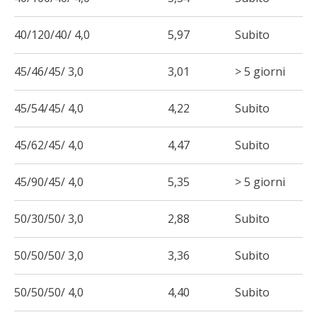
40/120/40/ 4,0
5,97
Subito
45/46/45/ 3,0
3,01
> 5 giorni
45/54/45/ 4,0
4,22
Subito
45/62/45/ 4,0
4,47
Subito
45/90/45/ 4,0
5,35
> 5 giorni
50/30/50/ 3,0
2,88
Subito
50/50/50/ 3,0
3,36
Subito
50/50/50/ 4,0
4,40
Subito