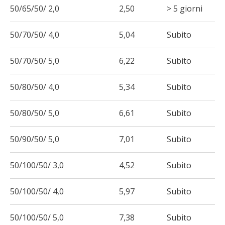
50/65/50/ 2,0
2,50
> 5 giorni
50/70/50/ 4,0
5,04
Subito
50/70/50/ 5,0
6,22
Subito
50/80/50/ 4,0
5,34
Subito
50/80/50/ 5,0
6,61
Subito
50/90/50/ 5,0
7,01
Subito
50/100/50/ 3,0
4,52
Subito
50/100/50/ 4,0
5,97
Subito
50/100/50/ 5,0
7,38
Subito