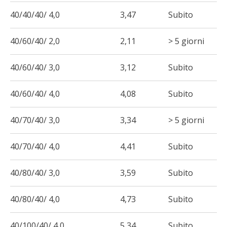
40/40/40/ 4,0
3,47
Subito
40/60/40/ 2,0
2,11
> 5 giorni
40/60/40/ 3,0
3,12
Subito
40/60/40/ 4,0
4,08
Subito
40/70/40/ 3,0
3,34
> 5 giorni
40/70/40/ 4,0
4,41
Subito
40/80/40/ 3,0
3,59
Subito
40/80/40/ 4,0
4,73
Subito
40/100/40/ 4,0
5,34
Subito