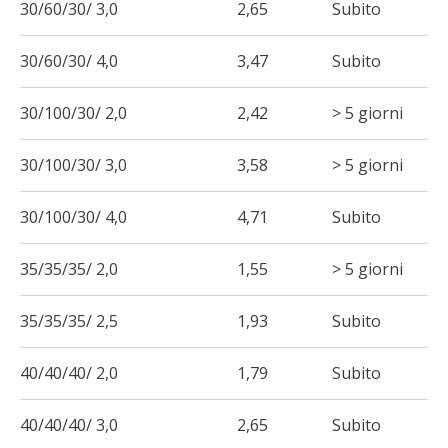
30/60/30/ 3,0
2,65
Subito
30/60/30/ 4,0
3,47
Subito
30/100/30/ 2,0
2,42
> 5 giorni
30/100/30/ 3,0
3,58
> 5 giorni
30/100/30/ 4,0
4,71
Subito
35/35/35/ 2,0
1,55
> 5 giorni
35/35/35/ 2,5
1,93
Subito
40/40/40/ 2,0
1,79
Subito
40/40/40/ 3,0
2,65
Subito