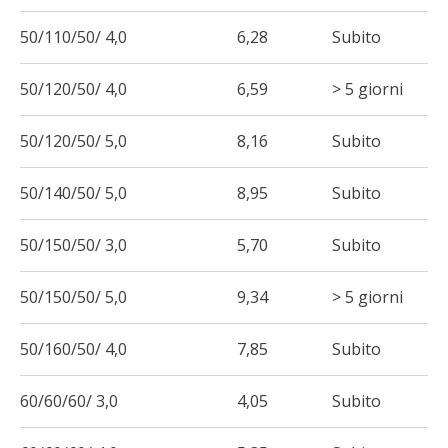
50/110/50/ 4,0
6,28
Subito
50/120/50/ 4,0
6,59
> 5 giorni
50/120/50/ 5,0
8,16
Subito
50/140/50/ 5,0
8,95
Subito
50/150/50/ 3,0
5,70
Subito
50/150/50/ 5,0
9,34
> 5 giorni
50/160/50/ 4,0
7,85
Subito
60/60/60/ 3,0
4,05
Subito