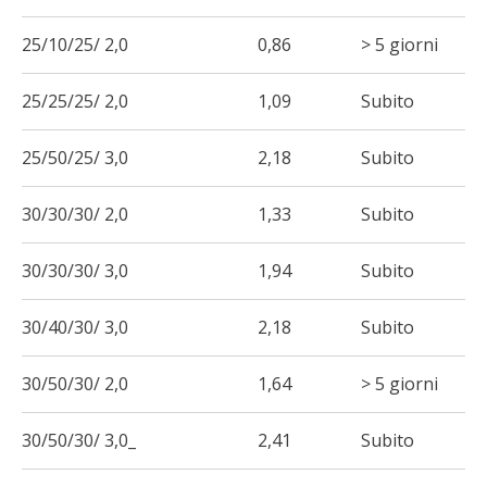
25/10/25/ 2,0
0,86
> 5 giorni
25/25/25/ 2,0
1,09
Subito
25/50/25/ 3,0
2,18
Subito
30/30/30/ 2,0
1,33
Subito
30/30/30/ 3,0
1,94
Subito
30/40/30/ 3,0
2,18
Subito
30/50/30/ 2,0
1,64
> 5 giorni
30/50/30/ 3,0_
2,41
Subito