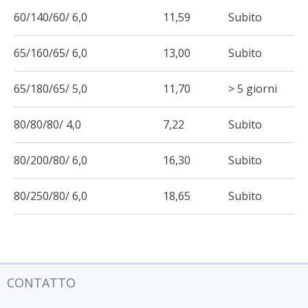
60/140/60/ 6,0
11,59
Subito
65/160/65/ 6,0
13,00
Subito
65/180/65/ 5,0
11,70
> 5 giorni
80/80/80/ 4,0
7,22
Subito
80/200/80/ 6,0
16,30
Subito
80/250/80/ 6,0
18,65
Subito
CONTATTO