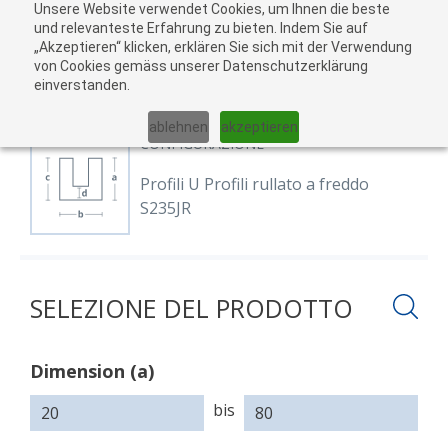
Unsere Website verwendet Cookies, um Ihnen die beste
Al
und relevanteste Erfahrung zu bieten. Indem Sie auf
„Akzeptieren“ klicken, erklären Sie sich mit der Verwendung
carr
von Cookies gemäss unserer Datenschutzerklärung
04
einverstanden.
01
02
03
05
ablehnen
akzeptieren
CONFIGURAZIONE
Profili U Profili rullato a freddo
S235JR
SELEZIONE DEL PRODOTTO
Dimension (a)
Dimension
Dimension
Dimension
Dimension
(a)
(b)
(c)
(d)
bis