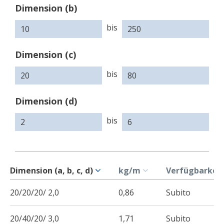
Dimension (b)
bis
Dimension (c)
bis
Dimension (d)
bis
Dimension (a, b, c, d)
kg/m
Verfügbarkeit
20/20/20/ 2,0
0,86
Subito
20/40/20/ 3,0
1,71
Subito