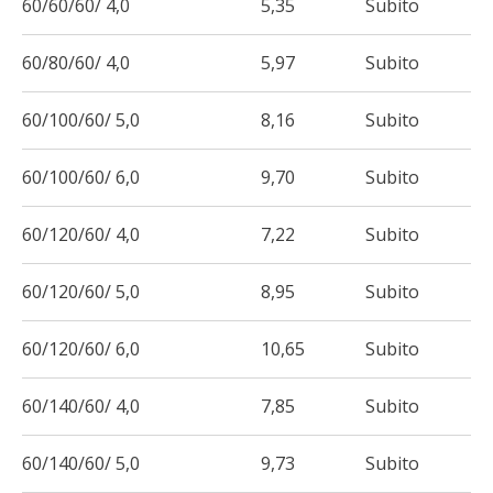
60/60/60/ 4,0
5,35
Subito
60/80/60/ 4,0
5,97
Subito
60/100/60/ 5,0
8,16
Subito
60/100/60/ 6,0
9,70
Subito
60/120/60/ 4,0
7,22
Subito
60/120/60/ 5,0
8,95
Subito
60/120/60/ 6,0
10,65
Subito
60/140/60/ 4,0
7,85
Subito
60/140/60/ 5,0
9,73
Subito